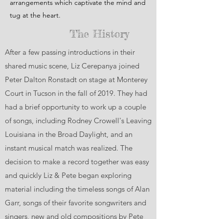
arrangements which captivate the mind and
tug at the heart.
The History
After a few passing introductions in their
shared music scene, Liz Cerepanya joined
Peter Dalton Ronstadt on stage at Monterey
Court in Tucson in the fall of 2019. They had
had a brief opportunity to work up a couple
of songs, including Rodney Crowell's Leaving
Louisiana in the Broad Daylight, and an
instant musical match was realized. The
decision to make a record together was easy
and quickly Liz & Pete began exploring
material including the timeless songs of Alan
Garr, songs of their favorite songwriters and
singers, new and old compositions by Pete