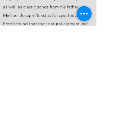
as well as classic songs from his father
Michael Joseph Ronstadt's repertoire. Liz &
Pete's found that their natural element was
often just the two of them on stage
accompanied by an acoustic guitar and the
Pennsylvania Stompbox. Soon a band began
to grow around them including Ed Friedland
on bass (The Mavericks), Don Armstrong on
banjo/guitar (Don & Victoria Armstrong, The
Whiskeypalians), Alvin Blaine on
lap/pedal/dobro (The Lil Mama Band), and
Tyrus Watson on drums (The Long Wait). Liz
& Pete’s Sparrows & The Last Train began its
journey down the tracks.