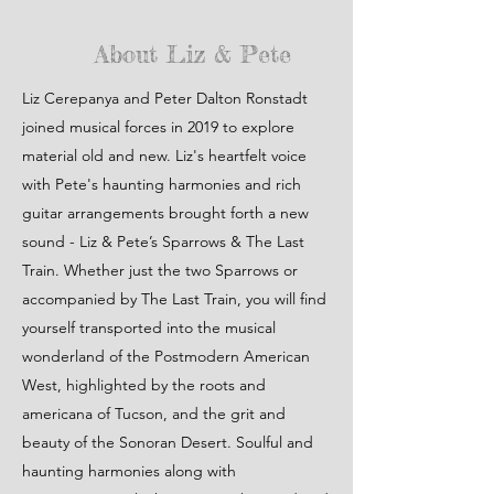
About Liz & Pete
Liz Cerepanya and Peter Dalton Ronstadt
joined musical forces in 2019 to explore
material old and new. Liz's heartfelt voice
with Pete's haunting harmonies and rich
guitar arrangements brought forth a new
sound - Liz & Pete’s Sparrows & The Last
Train. Whether just the two Sparrows or
accompanied by The Last Train, you will find
yourself transported into the musical
wonderland of the Postmodern American
West, highlighted by the roots and
americana of Tucson, and the grit and
beauty of the Sonoran Desert. Soulful and
haunting harmonies along with