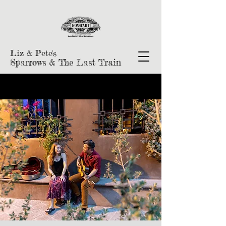
Liz & Pete's
Sparrows & The Last Train